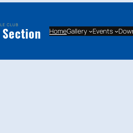
LE CLUB
 Section
Home
Gallery
Events
Dow