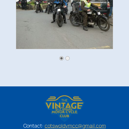
Contact:
cotswoldvmcc@gmail.com