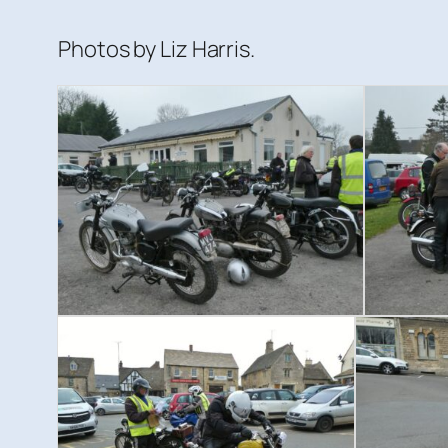
Photos by Liz Harris.