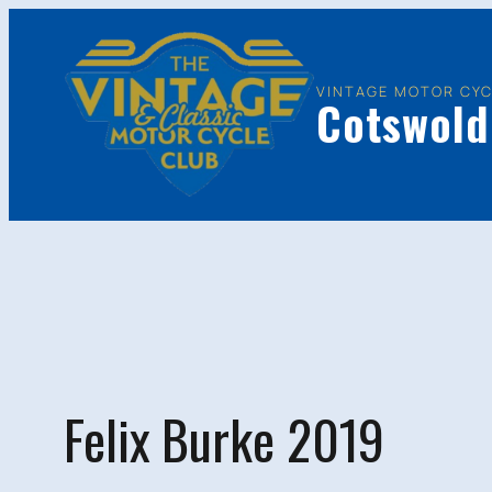
Skip
to
content
VINTAGE MOTOR CYC
Cotswold
Felix Burke 2019