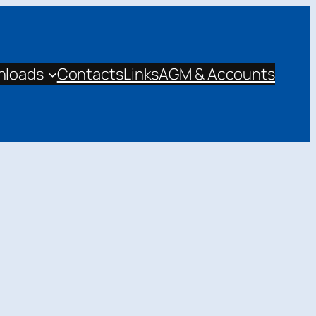
nloads
Contacts
Links
AGM & Accounts